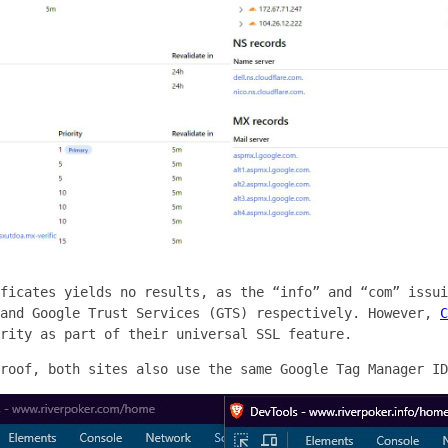
ficates yields no results, as the “info” and “com” issui
 and Google Trust Services (GTS) respectively. However,
C
rity as part of their universal SSL feature.
roof, both sites also use the same Google Tag Manager ID