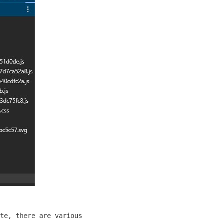
te, there are various