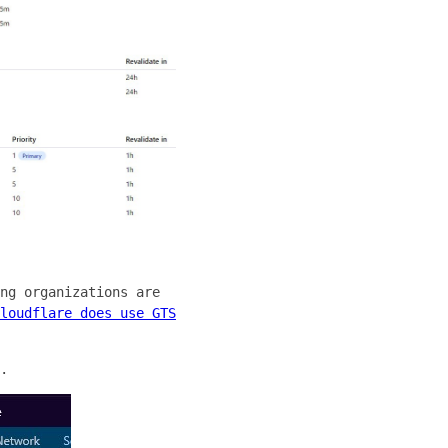
ng organizations are
loudflare does use GTS
.