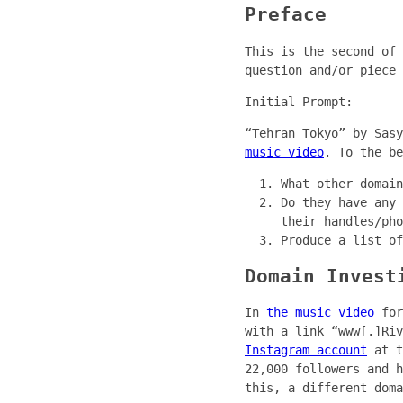
Preface
This is the second of 
question and/or piece 
Initial Prompt:
“Tehran Tokyo” by Sas
music video
. To the be
What other domain
Do they have any 
their handles/pho
Produce a list of
Domain Invest
In
the music video
for
with a link “www[.]Ri
Instagram account
at t
22,000 followers and h
this, a different doma