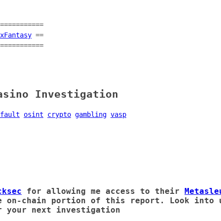
===========
xFantasy
==
===========
asino Investigation
fault
osint
crypto
gambling
vasp
cksec
for allowing me access to their
Metasle
e on-chain portion of this report. Look into 
 your next investigation