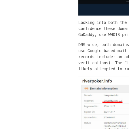
Looking into both the 
confidence these domai
GoDaddy, use WHOIS pri
DNS-wise, both domains
use Google-based mail 
records include: an ad
verifications). The “i
likely attempted to ru