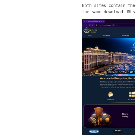
Both sites contain the
the same download URLs