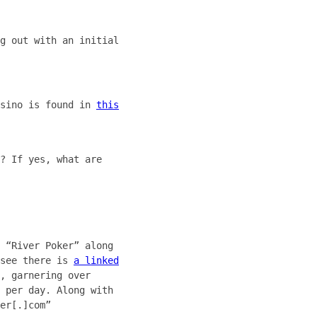
g out with an initial
asino is found in
this
? If yes, what are
 “River Poker” along
 see there is
a linked
, garnering over
 per day. Along with
er[.]com”