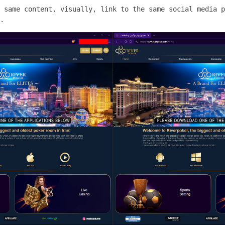
 same content, visually, link to the same social media p
.