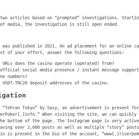
two articles based on “prompted” investigations. Startin
of media, the investigation is still open ended.
y was published in 2021. An ad placement for an online c
st of your effort, answer the following questions:
 URLs does the casino operate (operated) from?
official social media presence / instant message support
ne numbers?
 USDT-TRC20 deposit addresses of the casino.
igation
 “Tehran Tokyo” by Sasy, an advertisement is present for
verPoker[.]info.” When visiting the site, we can quickly
he bottom of the page. The Instagram page is very active
aving over 2,000 posts as well as multiple “story” posts
in is present in the bio of the account, “www[.]riverpok