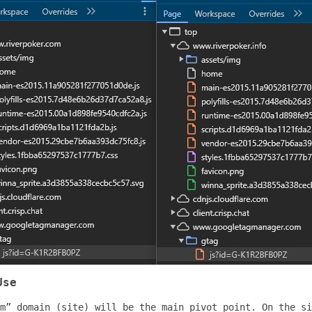
Use
m” domain (site) will be the main pivot point. On the si