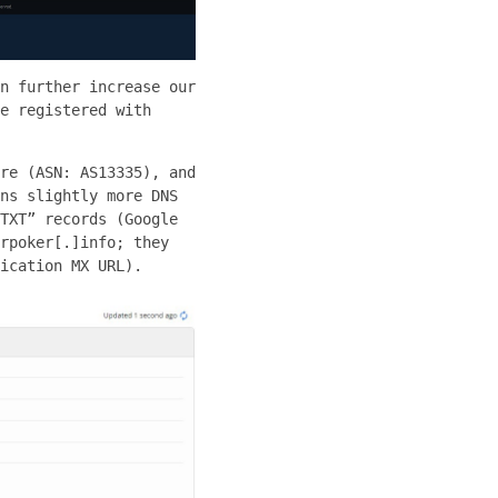
n further increase our
e registered with
re (ASN: AS13335), and
ns slightly more DNS
TXT” records (Google
rpoker[.]info; they
ication MX URL).