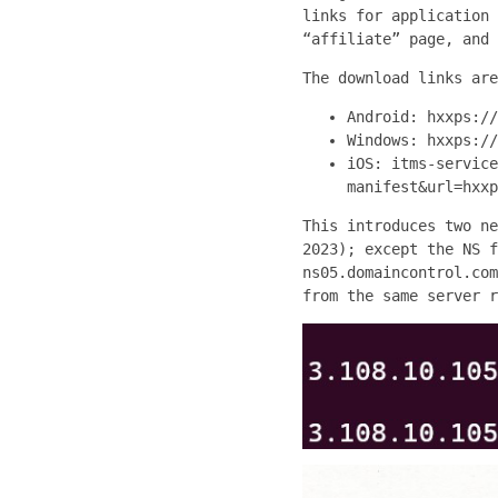
links for application 
“affiliate” page, and 
The download links are
Android: hxxps://
Windows: hxxps://
iOS: itms-service
manifest&url=hxxp
This introduces two ne
2023); except the NS f
ns05.domaincontrol.com
from the same server r