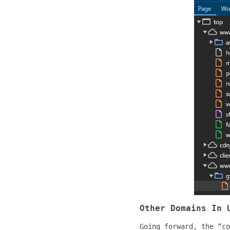
Other Domains In 
Going forward, the “co