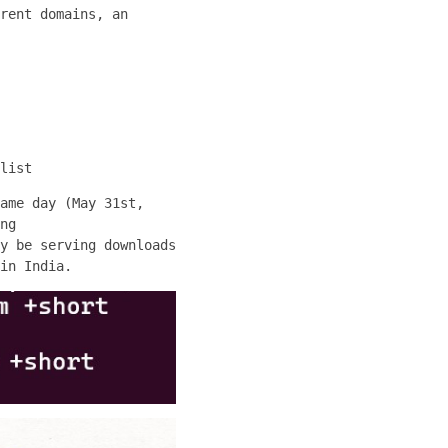
rent domains, an
list
ame day (May 31st,
ng
y be serving downloads
in India.