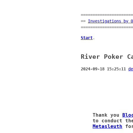
======================
==
Investigations by 0
======================
Start
.
River Poker C
2024-09-18 15:25:11
de
Thank you
Blo
to conduct th
Metasleuth
for