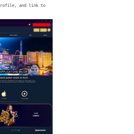
rofile, and link to