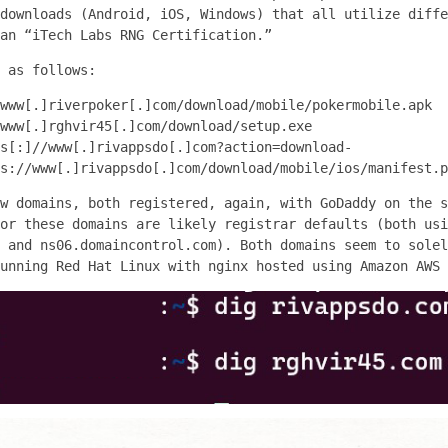
downloads (Android, iOS, Windows) that all utilize diffe
an “iTech Labs RNG Certification.”
 as follows:
www[.]riverpoker[.]com/download/mobile/pokermobile.apk
www[.]rghvir45[.]com/download/setup.exe
s[:]//www[.]rivappsdo[.]com?action=download-
s://www[.]rivappsdo[.]com/download/mobile/ios/manifest.p
w domains, both registered, again, with GoDaddy on the s
or these domains are likely registrar defaults (both usi
 and ns06.domaincontrol.com). Both domains seem to solel
unning Red Hat Linux with nginx hosted using Amazon AWS 