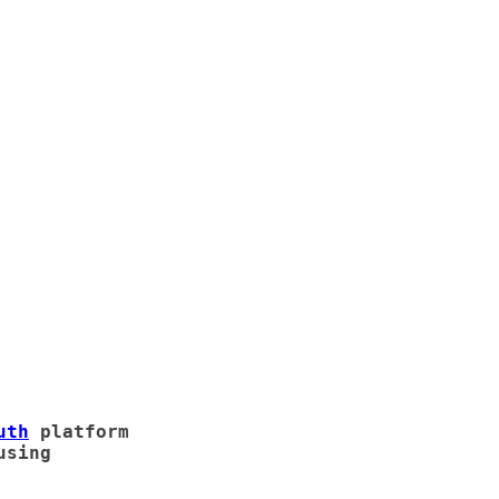
uth
platform
using