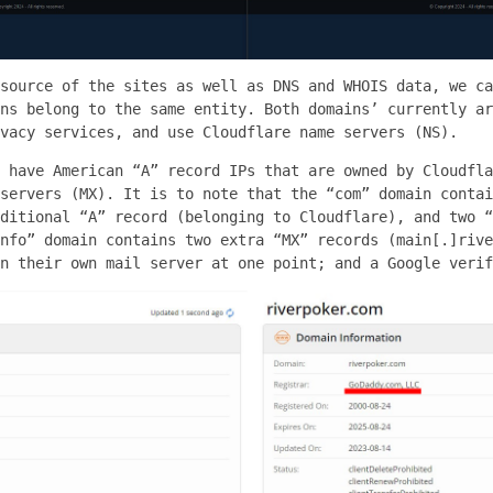
source of the sites as well as DNS and WHOIS data, we ca
ns belong to the same entity. Both domains’ currently ar
vacy services, and use Cloudflare name servers (NS).
 have American “A” record IPs that are owned by Cloudfla
servers (MX). It is to note that the “com” domain contai
ditional “A” record (belonging to Cloudflare), and two “
nfo” domain contains two extra “MX” records (main[.]rive
n their own mail server at one point; and a Google verif